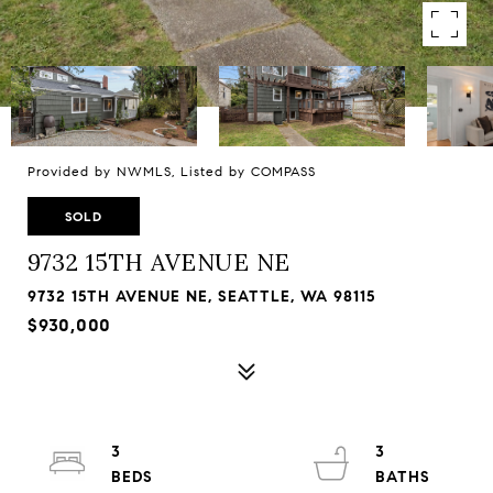
Provided by NWMLS, Listed by COMPASS
SOLD
9732 15TH AVENUE NE
9732 15TH AVENUE NE, SEATTLE, WA 98115
$930,000
3
3