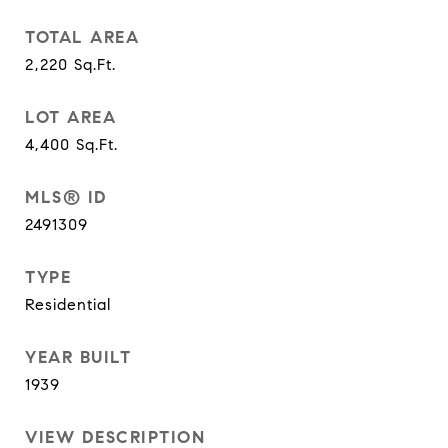
TOTAL AREA
2,220
Sq.Ft.
LOT AREA
4,400
Sq.Ft.
MLS® ID
2491309
TYPE
Residential
YEAR BUILT
1939
VIEW DESCRIPTION