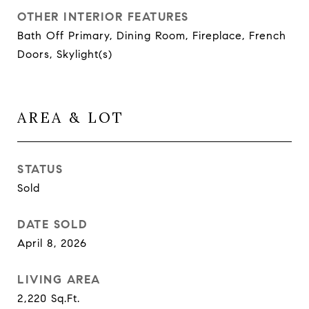
OTHER INTERIOR FEATURES
Bath Off Primary, Dining Room, Fireplace, French
Doors, Skylight(s)
AREA & LOT
STATUS
Sold
DATE SOLD
April 8, 2026
LIVING AREA
2,220
Sq.Ft.