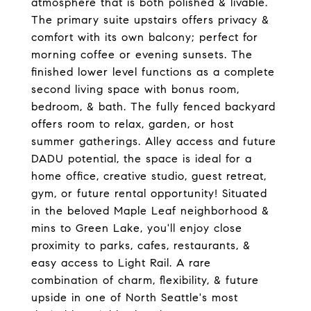
atmosphere that is both polished & livable.
The primary suite upstairs offers privacy &
comfort with its own balcony; perfect for
morning coffee or evening sunsets. The
finished lower level functions as a complete
second living space with bonus room,
bedroom, & bath. The fully fenced backyard
offers room to relax, garden, or host
summer gatherings. Alley access and future
DADU potential, the space is ideal for a
home office, creative studio, guest retreat,
gym, or future rental opportunity! Situated
in the beloved Maple Leaf neighborhood &
mins to Green Lake, you'll enjoy close
proximity to parks, cafes, restaurants, &
easy access to Light Rail. A rare
combination of charm, flexibility, & future
upside in one of North Seattle's most