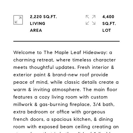
2,220 SQ.FT.
4,400
LIVING
SQ.FT.
Welcome to The Maple Leaf Hideaway: a
charming retreat, where timeless character
meets thoughtful updates. Fresh interior &
exterior paint & brand-new roof provide
peace of mind, while classic details create a
warm & inviting atmosphere. The main floor
features a cozy living room with custom
millwork & gas-burning fireplace, 3/4 bath,
extra bedroom or office with gorgeous
french doors, a spacious kitchen, & dining
room with exposed beam ceiling creating an