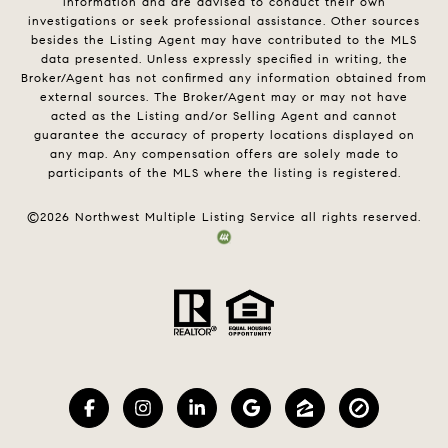
information and are advised to conduct their own
investigations or seek professional assistance. Other sources
besides the Listing Agent may have contributed to the MLS
data presented. Unless expressly specified in writing, the
Broker/Agent has not confirmed any information obtained from
external sources. The Broker/Agent may or may not have
acted as the Listing and/or Selling Agent and cannot
guarantee the accuracy of property locations displayed on
any map. Any compensation offers are solely made to
participants of the MLS where the listing is registered.
©
2026
Northwest Multiple Listing Service all rights reserved.