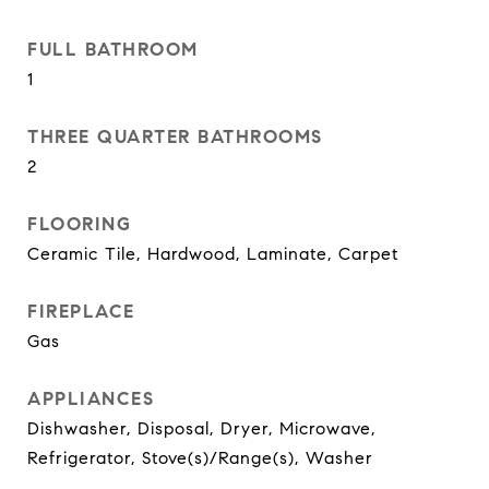
FULL BATHROOM
1
THREE QUARTER BATHROOMS
2
FLOORING
Ceramic Tile, Hardwood, Laminate, Carpet
FIREPLACE
Gas
APPLIANCES
Dishwasher, Disposal, Dryer, Microwave,
Refrigerator, Stove(s)/Range(s), Washer