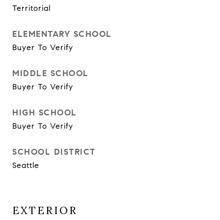
Territorial
ELEMENTARY SCHOOL
Buyer To Verify
MIDDLE SCHOOL
Buyer To Verify
HIGH SCHOOL
Buyer To Verify
SCHOOL DISTRICT
Seattle
EXTERIOR