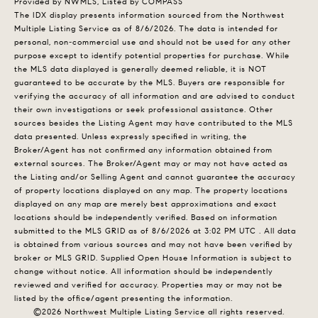
Provided by NWMLS, Listed by COMPASS
The IDX display presents information sourced from the
Northwest
Multiple Listing Service
as of 8/6/2026. The data is intended for
personal, non-commercial use and should not be used for any other
purpose except to identify potential properties for purchase. While
the MLS data displayed is generally deemed reliable, it is NOT
guaranteed to be accurate by the MLS. Buyers are responsible for
verifying the accuracy of all information and are advised to conduct
their own investigations or seek professional assistance. Other
sources besides the Listing Agent may have contributed to the MLS
data presented. Unless expressly specified in writing, the
Broker/Agent has not confirmed any information obtained from
external sources. The Broker/Agent may or may not have acted as
the Listing and/or Selling Agent and cannot guarantee the accuracy
of property locations displayed on any map. The property locations
displayed on any map are merely best approximations and exact
locations should be independently verified.
Based on information
submitted to the MLS GRID as of
8/6/2026 at 3:02 PM UTC
. All data
is obtained from various sources and may not have been verified by
broker or MLS GRID. Supplied Open House Information is subject to
change without notice. All information should be independently
reviewed and verified for accuracy. Properties may or may not be
listed by the office/agent presenting the information.
©2026 Northwest Multiple Listing Service all rights reserved.