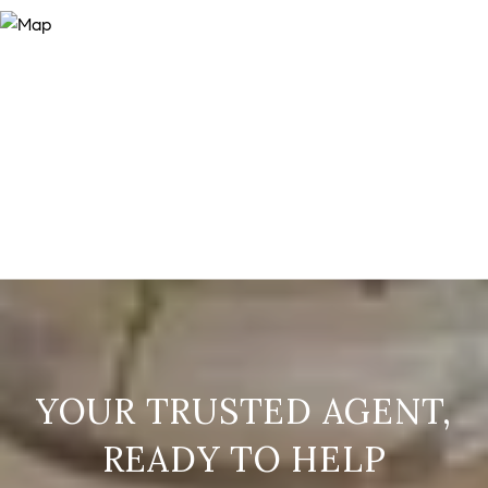
READY TO HELP