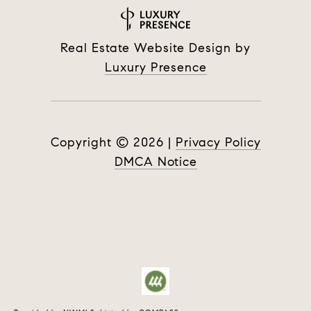
Real Estate Website Design by
Luxury Presence
Copyright ©
2026
|
Privacy Policy
DMCA Notice