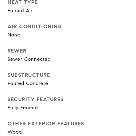
HEAT TYPE
Forced Air
AIR CONDITIONING
None
SEWER
Sewer Connected
SUBSTRUCTURE
Poured Concrete
SECURITY FEATURES
Fully Fenced
OTHER EXTERIOR FEATURES
Wood