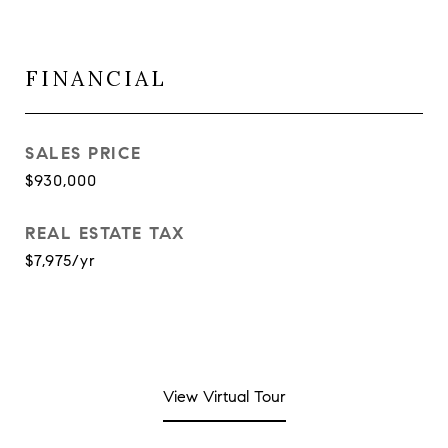
FINANCIAL
SALES PRICE
$930,000
REAL ESTATE TAX
$7,975/yr
View Virtual Tour