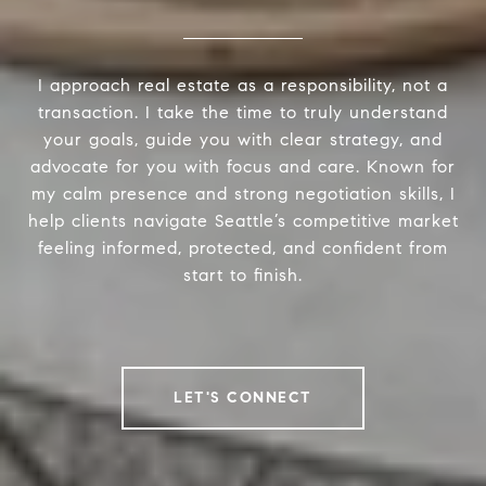
I approach real estate as a responsibility, not a
transaction. I take the time to truly understand
your goals, guide you with clear strategy, and
advocate for you with focus and care. Known for
my calm presence and strong negotiation skills, I
help clients navigate Seattle’s competitive market
feeling informed, protected, and confident from
start to finish.
LET'S CONNECT