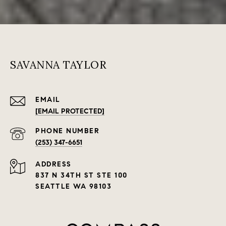
SAVANNA TAYLOR
EMAIL
[EMAIL PROTECTED]
PHONE NUMBER
(253) 347-6651
ADDRESS
837 N 34TH ST STE 100
SEATTLE WA 98103