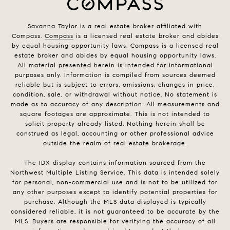
Savanna Taylor is a real estate broker affiliated with
Compass.
Compass
is a licensed real estate broker and abides
by equal housing opportunity laws. Compass is a licensed real
estate broker and abides by equal housing opportunity laws.
All material presented herein is intended for informational
purposes only. Information is compiled from sources deemed
reliable but is subject to errors, omissions, changes in price,
condition, sale, or withdrawal without notice. No statement is
made as to accuracy of any description. All measurements and
square footages are approximate. This is not intended to
solicit property already listed. Nothing herein shall be
construed as legal, accounting or other professional advice
outside the realm of real estate brokerage.
The IDX display contains information sourced from the
Northwest Multiple Listing Service. This data is intended solely
for personal, non-commercial use and is not to be utilized for
any other purposes except to identify potential properties for
purchase. Although the MLS data displayed is typically
considered reliable, it is not guaranteed to be accurate by the
MLS. Buyers are responsible for verifying the accuracy of all