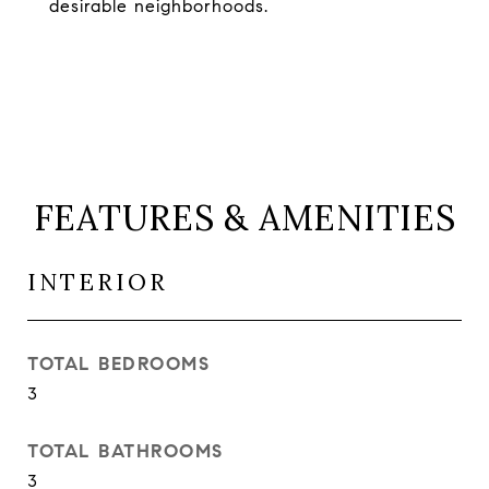
desirable neighborhoods.
FEATURES & AMENITIES
INTERIOR
TOTAL BEDROOMS
3
TOTAL BATHROOMS
3