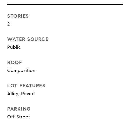
STORIES
2
WATER SOURCE
Public
ROOF
Composition
LOT FEATURES
Alley, Paved
PARKING
Off Street