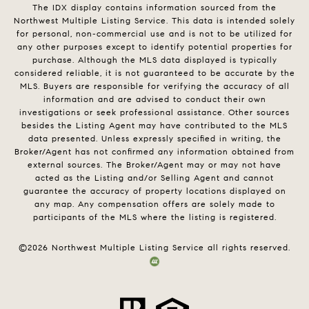
The IDX display contains information sourced from the
Northwest Multiple Listing Service. This data is intended solely
for personal, non-commercial use and is not to be utilized for
any other purposes except to identify potential properties for
purchase. Although the MLS data displayed is typically
considered reliable, it is not guaranteed to be accurate by the
MLS. Buyers are responsible for verifying the accuracy of all
information and are advised to conduct their own
investigations or seek professional assistance. Other sources
besides the Listing Agent may have contributed to the MLS
data presented. Unless expressly specified in writing, the
Broker/Agent has not confirmed any information obtained from
external sources. The Broker/Agent may or may not have
acted as the Listing and/or Selling Agent and cannot
guarantee the accuracy of property locations displayed on
any map. Any compensation offers are solely made to
participants of the MLS where the listing is registered.
©
2026
Northwest Multiple Listing Service all rights reserved.