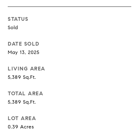
STATUS
Sold
DATE SOLD
May 13, 2025
LIVING AREA
5,389
Sq.Ft.
TOTAL AREA
5,389
Sq.Ft.
LOT AREA
0.39
Acres