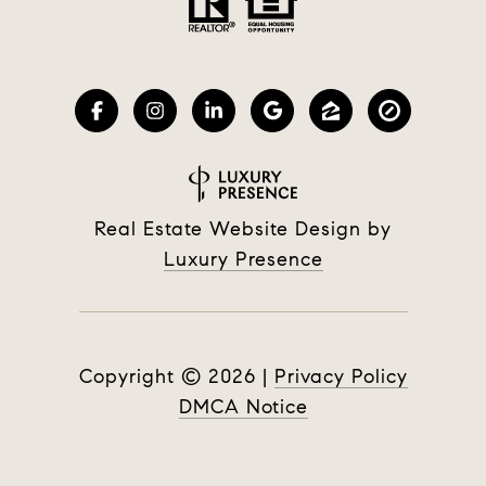
Real Estate Website Design by
Luxury Presence
Copyright ©
2026
|
Privacy Policy
DMCA Notice