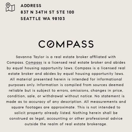
ADDRESS
837 N 34TH ST STE 100
SEATTLE WA 98103
Savanna Taylor is a real estate broker affiliated with
Compass.
Compass
is a licensed real estate broker and abides
by equal housing opportunity laws. Compass is a licensed real
estate broker and abides by equal housing opportunity laws.
All material presented herein is intended for informational
purposes only. Information is compiled from sources deemed
reliable but is subject to errors, omissions, changes in price,
condition, sale, or withdrawal without notice. No statement is
made as to accuracy of any description. All measurements and
square footages are approximate. This is not intended to
solicit property already listed. Nothing herein shall be
construed as legal, accounting or other professional advice
outside the realm of real estate brokerage.