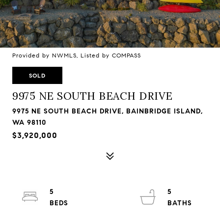
Provided by NWMLS, Listed by COMPASS
SOLD
9975 NE SOUTH BEACH DRIVE
9975 NE SOUTH BEACH DRIVE, BAINBRIDGE ISLAND,
WA 98110
$3,920,000
5
5