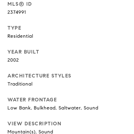
MLS® ID
2374991
TYPE
Residential
YEAR BUILT
2002
ARCHITECTURE STYLES
Traditional
WATER FRONTAGE
Low Bank, Bulkhead, Saltwater, Sound
VIEW DESCRIPTION
Mountain(s), Sound