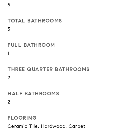
5
TOTAL BATHROOMS
5
FULL BATHROOM
1
THREE QUARTER BATHROOMS
2
HALF BATHROOMS
2
FLOORING
Ceramic Tile, Hardwood, Carpet