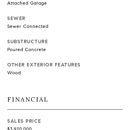
Attached Garage
SEWER
Sewer Connected
SUBSTRUCTURE
Poured Concrete
OTHER EXTERIOR FEATURES
Wood
FINANCIAL
SALES PRICE
$3,920,000