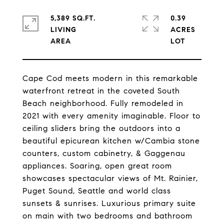
5,389 SQ.FT.
0.39
LIVING
ACRES
Cape Cod meets modern in this remarkable
waterfront retreat in the coveted South
Beach neighborhood. Fully remodeled in
2021 with every amenity imaginable. Floor to
ceiling sliders bring the outdoors into a
beautiful epicurean kitchen w/Cambia stone
counters, custom cabinetry, & Gaggenau
appliances. Soaring, open great room
showcases spectacular views of Mt. Rainier,
Puget Sound, Seattle and world class
sunsets & sunrises. Luxurious primary suite
on main with two bedrooms and bathroom