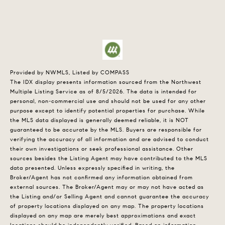
Provided by NWMLS, Listed by COMPASS
The IDX display presents information sourced from the
Northwest
Multiple Listing Service
as of 8/5/2026. The data is intended for
personal, non-commercial use and should not be used for any other
purpose except to identify potential properties for purchase. While
the MLS data displayed is generally deemed reliable, it is NOT
guaranteed to be accurate by the MLS. Buyers are responsible for
verifying the accuracy of all information and are advised to conduct
their own investigations or seek professional assistance. Other
sources besides the Listing Agent may have contributed to the MLS
data presented. Unless expressly specified in writing, the
Broker/Agent has not confirmed any information obtained from
external sources. The Broker/Agent may or may not have acted as
the Listing and/or Selling Agent and cannot guarantee the accuracy
of property locations displayed on any map. The property locations
displayed on any map are merely best approximations and exact