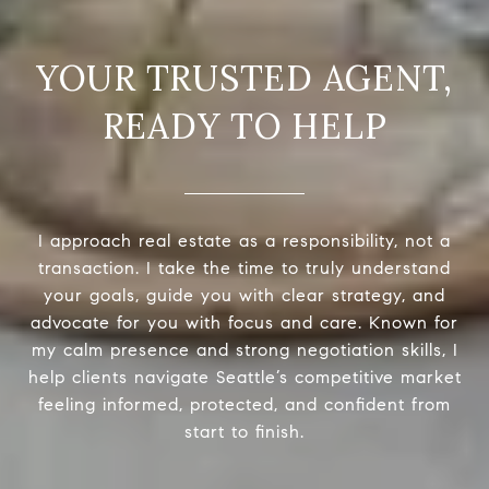
READY TO HELP
I approach real estate as a responsibility, not a
transaction. I take the time to truly understand
your goals, guide you with clear strategy, and
advocate for you with focus and care. Known for
my calm presence and strong negotiation skills, I
help clients navigate Seattle’s competitive market
feeling informed, protected, and confident from
start to finish.