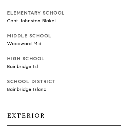
ELEMENTARY SCHOOL
Capt Johnston Blakel
MIDDLE SCHOOL
Woodward Mid
HIGH SCHOOL
Bainbridge Isl
SCHOOL DISTRICT
Bainbridge Island
EXTERIOR